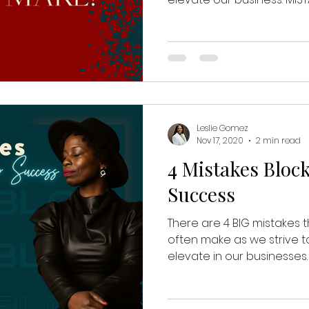
Leslie Gomez
Nov 17, 2020
2 min read
4 Mistakes Bloc
Success
There are 4 BIG mistakes
often make as we strive t
elevate in our businesses. 