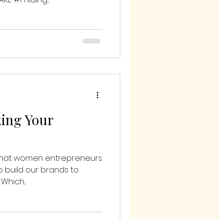
king Your
 that women entrepreneurs
o build our brands to
Which...