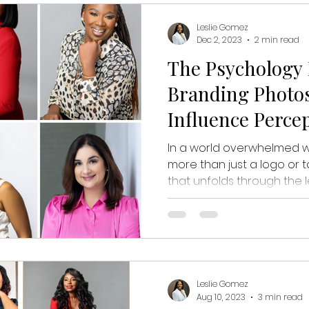
Leslie Gomez
Dec 2, 2023
2 min read
The Psychology 
Branding Photos
Influence Perce
In a world overwhelmed wi
more than just a logo or tag
that unfolds through the len
Leslie Gomez
Aug 10, 2023
3 min read