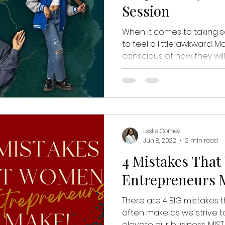
Session
When it comes to taking se
to feel a little awkward. M
conscious of how they will 
Leslie Gomez
Jun 8, 2022
2 min read
4 Mistakes Tha
Entrepreneurs 
There are 4 BIG mistakes
often make as we strive t
elevate our business. MISTAK