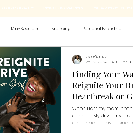
CORPORATE
PHOTOGRAPHY
BLAZERS & BR
Mini-Sessions
Branding
Personal Branding
Leslie Gomez
Dec 29, 2024
4 min read
Finding Your Wa
Reignite Your Dr
Heartbreak or G
When I lost my mom, it fel
spinning. My drive, my crea
once had for my business