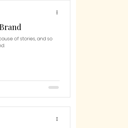
 Brand
cause of stories, and so
d.