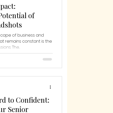
pact:
otential of
adshots
dscape of business and
at remains constant is the
ions. The...
d to Confident:
our Senior