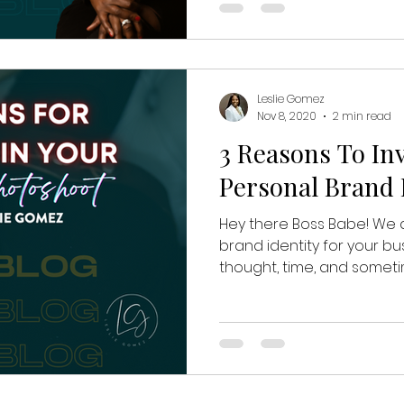
Leslie Gomez
Nov 8, 2020
2 min read
3 Reasons To Inv
Personal Brand
Hey there Boss Babe! We a
brand identity for your bus
thought, time, and sometime