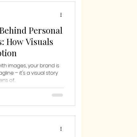
Behind Personal
: How Visuals
ption
th images, your brand is
line – it's a visual story
s of...