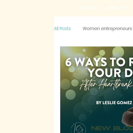
HOME
ABOUT
All Posts
Women entrepreneurs
Headshots
Style