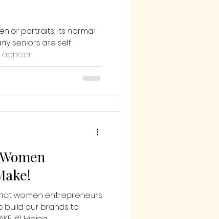
nior portraits, its normal
any seniors are self
appear...
t Women
Make!
 that women entrepreneurs
o build our brands to
E #1: Hiding...