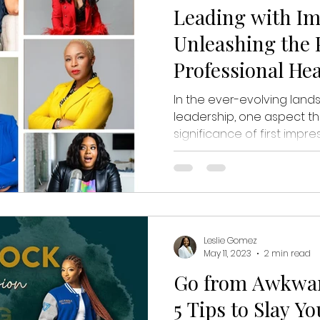
Leading with Im
Unleashing the P
Professional He
In the ever-evolving lan
leadership, one aspect th
significance of first impress
Leslie Gomez
May 11, 2023
2 min read
Go from Awkwar
5 Tips to Slay Y