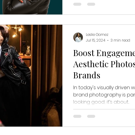
Leslie Gomez
Jul 15, 2024
3 min read
Boost Engagem
Aesthetic Photo
Brands
In today's visually driven 
brand photography is para
looking good; it’s about...