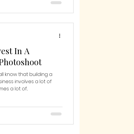
est In A
 Photoshoot
ll know that building a
iness involves a lot of
s a lot of...