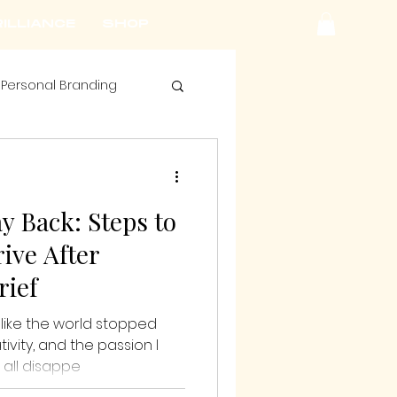
ILLIANCE
SHOP
Personal Branding
y Back: Steps to
ive After
rief
t like the world stopped
tivity, and the passion I
 all disappe