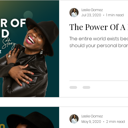
Leslie Gomez
Jul 23, 2020
1 min read
The Power Of A
The entire world exists be
should your personal bran
Leslie Gomez
May 9, 2020
2 min read