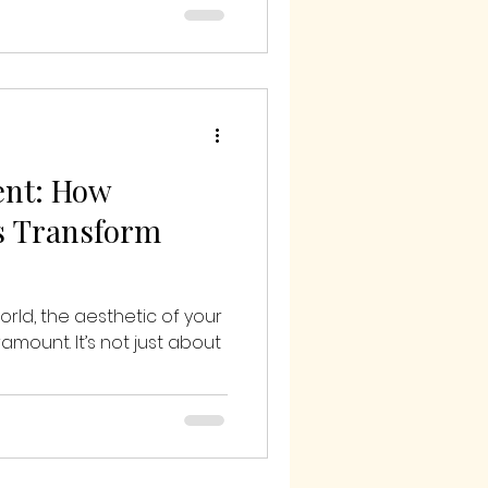
ent: How
s Transform
world, the aesthetic of your
mount. It’s not just about