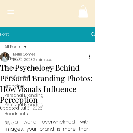
Post
All Posts
Leslie Gomez
All Posts
Dec 2, 2023
2 min read
The Psychology Behind
Women entrepreneurs
Personal Branding Photos:
Mini-Sessions
Branding
How Visuals Influence
Personal Branding
Perception
Personal Branding
Updated:
Jul 31, 2025
Headshots
In a world overwhelmed with 
Style
images, your brand is more than 