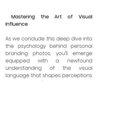
Mastering the Art of Visual 
Influence
As we conclude this deep dive into 
the psychology behind personal 
branding photos, you'll emerge 
equipped with a newfound 
understanding of the visual 
language that shapes perceptions. 
Whether you're curating your 
personal brand as an 
entrepreneur, professional, or 
creative, harness the psychological 
power within your visuals to not just 
tell your story but to influence how 
that story is received. Take control 
of your visual narrative and leave 