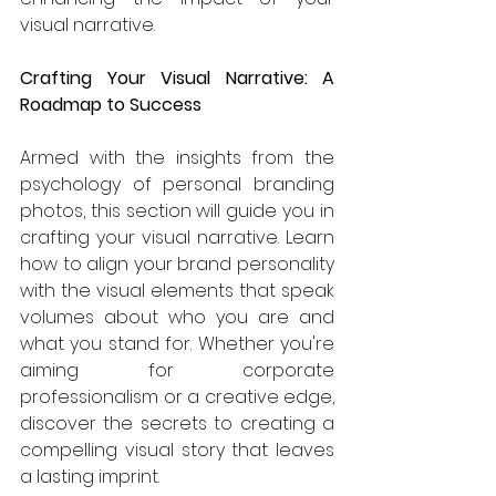
visual narrative.
Crafting Your Visual Narrative: A 
Roadmap to Success
Armed with the insights from the 
psychology of personal branding 
photos, this section will guide you in 
crafting your visual narrative. Learn 
how to align your brand personality 
with the visual elements that speak 
volumes about who you are and 
what you stand for. Whether you're 
aiming for corporate 
professionalism or a creative edge, 
discover the secrets to creating a 
compelling visual story that leaves 
a lasting imprint.