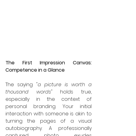
The First Impression Canvas: 
Competence in a Glance
The saying "
a picture is worth a 
thousand words
" holds true, 
especially in the context of 
personal branding. Your initial 
interaction with someone is akin to 
turning the pages of a visual 
autobiography. A professionally 
captured photo exudes 