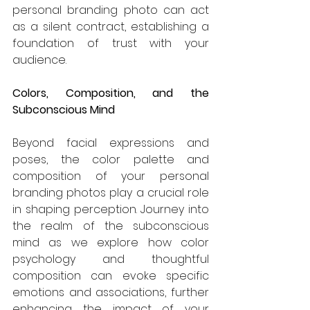
personal branding photo can act 
as a silent contract, establishing a 
foundation of trust with your 
audience.
Colors, Composition, and the 
Subconscious Mind
Beyond facial expressions and 
poses, the color palette and 
composition of your personal 
branding photos play a crucial role 
in shaping perception. Journey into 
the realm of the subconscious 
mind as we explore how color 
psychology and thoughtful 
composition can evoke specific 
emotions and associations, further 
enhancing the impact of your 