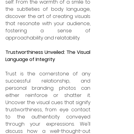
self. From the warmth of a smile to 
the subtleties of body language, 
discover the art of creating visuals 
that resonate with your audience, 
fostering a sense of 
approachability and relatability.
Trustworthiness Unveiled: The Visual 
Language of Integrity
Trust is the cornerstone of any 
successful relationship, and 
personal branding photos can 
either reinforce or shatter it. 
Uncover the visual cues that signify 
trustworthiness, from eye contact 
to the authenticity conveyed 
through your expressions. We'll 
discuss how a well-thought-out 