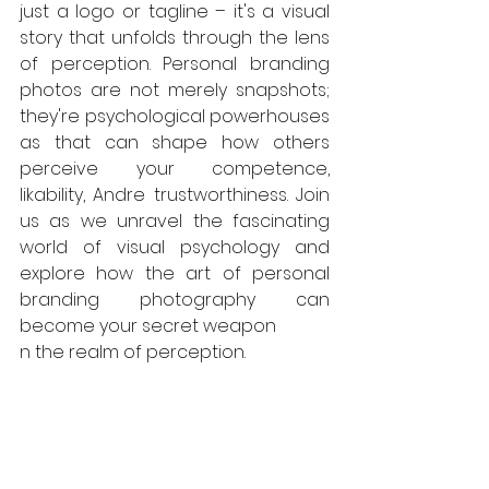
just a logo or tagline – it's a visual 
story that unfolds through the lens 
of perception. Personal branding 
photos are not merely snapshots; 
they're psychological powerhouses 
as that can shape how others 
perceive your competence, 
likability, Andre trustworthiness. Join 
us as we unravel the fascinating 
world of visual psychology and 
explore how the art of personal 
branding photography can 
become your secret weapon 
n the realm of perception.