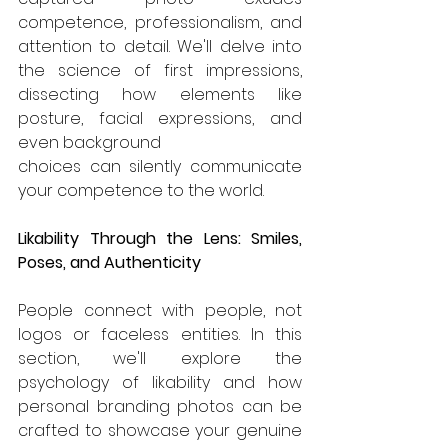
competence, professionalism, and 
attention to detail. We'll delve into 
the science of first impressions, 
dissecting how elements like 
posture, facial expressions, and 
even background 
choices can silently communicate 
your competence to the world.
Likability Through the Lens: Smiles, 
Poses, and Authenticity
People connect with people, not 
logos or faceless entities. In this 
section, we'll explore the 
psychology of likability and how 
personal branding photos can be 
crafted to showcase your genuine 