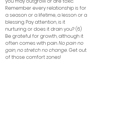
you may outgrow or are toxic. 
Remember every relationship is for 
a season or a lifetime, a lesson or a 
blessing. Pay attention, is it 
nurturing or does it drain you? (6) 
Be grateful for growth, although it 
often comes with pain. 
No pain no 
gain, no stretch no change.
 Get out 
of those comfort zones! 