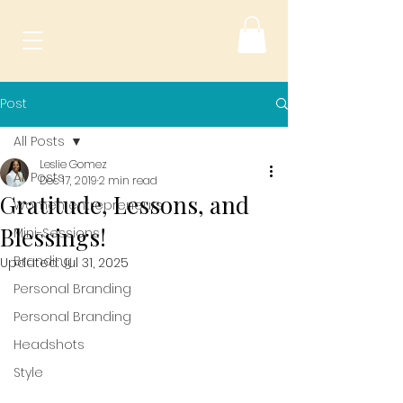
Post
All Posts
Leslie Gomez
All Posts
Dec 17, 2019
2 min read
Gratitude, Lessons, and
Women entrepreneurs
Blessings!
Mini-Sessions
Branding
Updated:
Jul 31, 2025
Personal Branding
Personal Branding
Headshots
Style