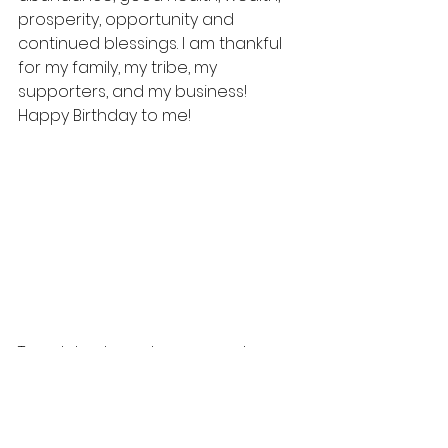
prosperity, opportunity and 
continued blessings. I am thankful 
for my family, my tribe, my 
supporters, and my business! 
Happy Birthday to me!
To celebrate my lessons and 
blessings, please join me to shake 
a leg and get a headshot on 
12/22/19. Dancing into 2020 like