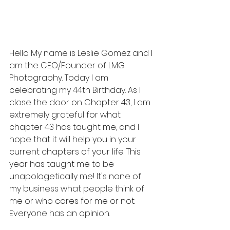
Hello My name is Leslie Gomez and I 
am the CEO/Founder of LMG 
Photography. Today I am 
celebrating my 44th Birthday. As I 
close the door on Chapter 43, I am 
extremely grateful for what 
chapter 43 has taught me, and I 
hope that it will help you in your 
current chapters of your life. This 
year has taught me to be 
unapologetically me! It's none of 
my business what people think of 
me or who cares for me or not. 
Everyone has an opinion.