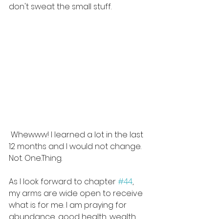
don't sweat the small stuff.
 Whewww! I learned a lot in the last 
12 months and I would not change. 
Not. One.Thing.
As I look forward to chapter 
#44
, 
my arms are wide open to receive 
what is for me. I am praying for 
abundance, good health, wealth, 