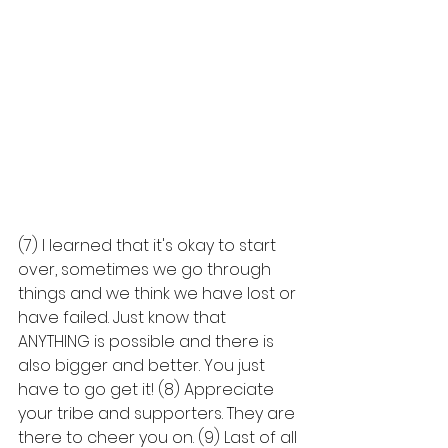
(7) I learned that it's okay to start 
over, sometimes we go through 
things and we think we have lost or 
have failed. Just know that 
ANYTHING is possible and there is 
also bigger and better. You just 
have to go get it! (8) Appreciate 
your tribe and supporters. They are 
there to cheer you on. (9) Last of all 