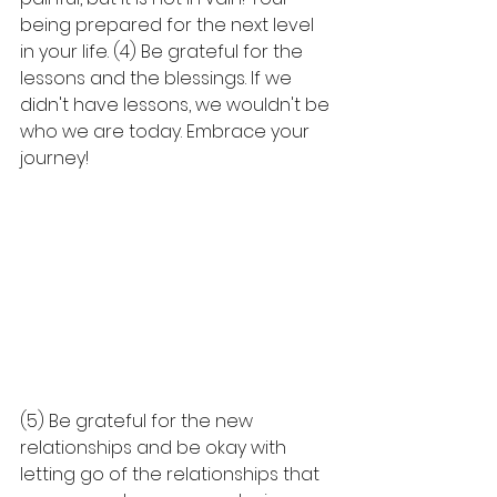
being prepared for the next level 
in your life. (4) Be grateful for the 
lessons and the blessings. If we 
didn't have lessons, we wouldn't be 
who we are today. Embrace your 
journey! 
(5) Be grateful for the new 
relationships and be okay with 
letting go of the relationships that 