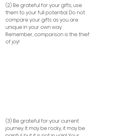
(2) Be grateful for your gifts, use 
them to your full potential. Do not 
compare your gifts as you are 
unique in your own way. 
Remember, comparison is the thief 
of joy! 
(3) Be grateful for your current 
journey. It may be rocky, it may be 
painful, but it is not in vain! Your 