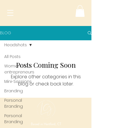
BLOG
Headshots
All Posts
Posts Coming Soon
Women
entrepreneurs
Explore other categories in this
Mini-Sessions
blog or check back later.
Branding
Personal
Branding
Personal
Branding
Based in Hartford, CT