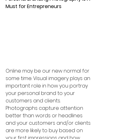
Must for Entrepreneurs
Online may be our new normal for 
some time. Visual imagery plays an 
important role in how you portray 
your personal brand to your 
customers and clients. 
Photographs capture attention 
better than words or headlines 
and your customers and/or clients 
are more likely to buy based on 
your first impressions and how 