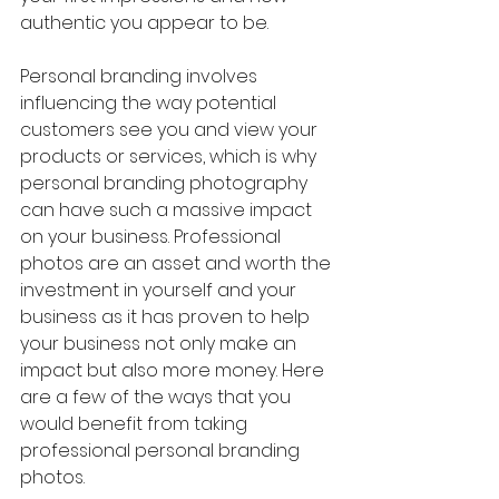
authentic you appear to be.
Personal branding involves 
influencing the way potential 
customers see you and view your 
products or services, which is why 
personal branding photography 
can have such a massive impact 
on your business. Professional 
photos are an asset and worth the 
investment in yourself and your 
business as it has proven to help 
your business not only make an 
impact but also more money. Here 
are a few of the ways that you 
would benefit from taking 
professional personal branding 
photos.