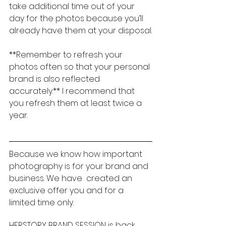
take additional time out of your 
day for the photos because you’ll 
already have them at your disposal.
**Remember to refresh your 
photos often so that your personal 
brand is also reflected 
accurately.** I recommend that 
you refresh them at least twice a 
year.
Because we know how important 
photography is for your brand and 
business. We have  created an 
exclusive offer you and for a 
limited time only.
HERSTORY BRAND SESSION is back 