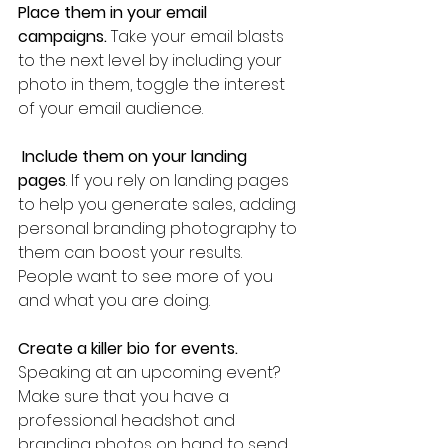
Place them in your email 
campaigns.
 Take your email blasts 
to the next level by including your 
photo in them, toggle the interest 
of your email audience.
Include them on your landing 
pages
. If you rely on landing pages 
to help you generate sales, adding 
personal branding photography to 
them can boost your results. 
People want to see more of you 
and what you are doing.
Create a killer bio for events.
Speaking at an upcoming event? 
Make sure that you have a 
professional headshot and 
branding photos on hand to send 