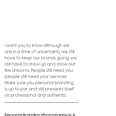
I want you to know although we 
are in a time of uncertainty we still 
have to keep our brands going, we 
still have to show up and show out 
like unicorns. People still need you, 
people still need your services. 
Make sure you personal branding 
is up to par and still presents itself 
as professional and authentic
Personal Branding Photography Is A 