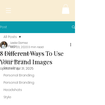
Post
All Posts
Leslie Gomez
All Posts
Mar 23, 2020
3 min read
8 Different Ways To Use
Women entrepreneurs
Your Brand Images
Mini-Sessions
Branding
Updated:
Jul 31, 2025
Personal Branding
Personal Branding
Headshots
Style