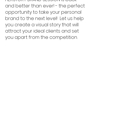
and better than ever! - the perfect 
opportunity to take your personal 
brand to the next level!  Let us help 
you create a visual story that will 
attract your ideal clients and set 
you apart from the competition.
Celebrate Women's Month by 
investing in yourself and your 
business! Let's make this month all 
about empowering ourselves and 
making our mark in the world! Click 
on the link below if you're ready to 
rock your personal brand. 💪 
#WomensMonth
#HERSTORYBRANDSESSIONS
#PersonalBranding
#BossBabes
#WomenInBusine