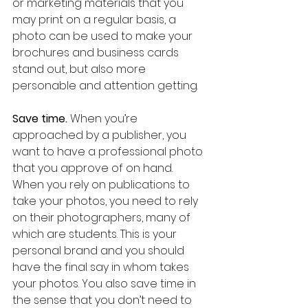
or marketing materials that you 
may print on a regular basis, a 
photo can be used to make your 
brochures and business cards 
stand out, but also more 
personable and attention getting.
Save time.
 When you’re 
approached by a publisher, you 
want to have a professional photo 
that you approve of on hand. 
When you rely on publications to 
take your photos, you need to rely 
on their photographers, many of 
which are students. This is your 
personal brand and you should 
have the final say in whom takes 
your photos. You also save time in 
the sense that you don’t need to 