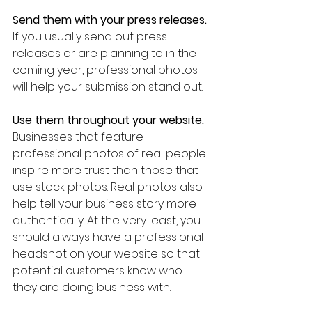
Send them with your press releases.
If you usually send out press 
releases or are planning to in the 
coming year, professional photos 
will help your submission stand out.  
Use them throughout your website.
Businesses that feature 
professional photos of real people 
inspire more trust than those that 
use stock photos. Real photos also 
help tell your business story more 
authentically. At the very least, you 
should always have a professional 
headshot on your website so that 
potential customers know who 
they are doing business with. 