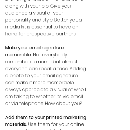
along with your bio. Give your 
audience a visual of your 
personality and style. Better yet, a 
media kit is essential to have on 
hand for prospective partners.
Make your email signature 
memorable.
 Not everybody 
remembers a name but almost 
everyone can recall a face. Adding 
a photo to your email signature 
can make it more memorable. I 
always appreciate a visual of who I 
am talking to whether its via email 
or via telephone. How about you?
Add them to your printed marketing 
materials.
 Use them for your online 