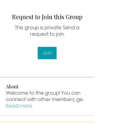
Request to Join this Group
This group is private. Send a
request to join.
Join
About
Welcome to the group! You can
connect with other members, ge
...
Read more