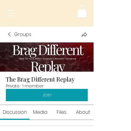
Groups
The Brag Different Replay
Private
·
1 member
Join
Discussion
Media
Files
About