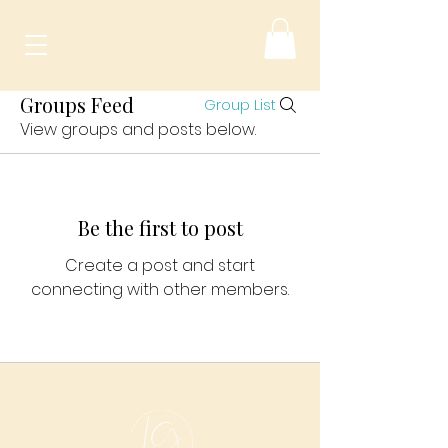
Groups Feed
Group List
View groups and posts below.
Be the first to post
Create a post and start
connecting with other members.