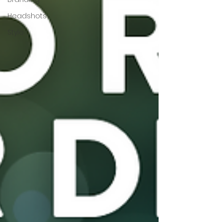
Headshots
Style