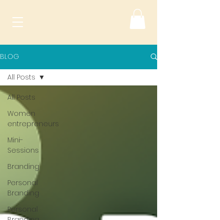
BLOG
All Posts
All Posts
Women
entrepreneurs
Mini-
Sessions
Branding
Personal
Branding
Personal
Branding