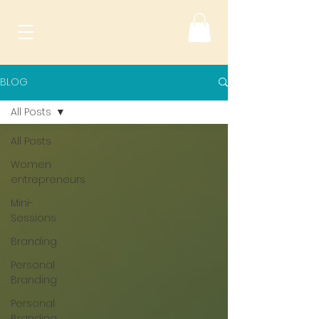
BLOG
All Posts
All Posts
Women
entrepreneurs
Mini-
Sessions
Branding
Personal
Branding
Personal
Branding