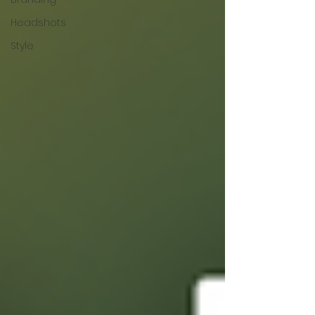
Headshots
Style