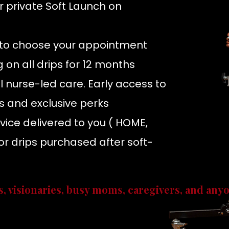
r
private Soft Launch on
s to choose your appointment
ng on all drips for 12 months
 nurse-led care. Early access to
s and exclusive perks
rvice delivered to you
( HOME,
r drips purchased after soft-
s, visionaries, busy moms, caregivers, and any