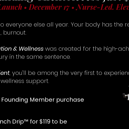
Launch • December 17 • Nurse-Led. Ele
o everyone else all year. Your body has the r
, burnout.
ation & Wellness
was created for the high-ac
ury in the same sentence.
ient
, you’ll be among the very first to experie
 wellness support.
r Founding Member purchase
nch Drip™ for $119 to be