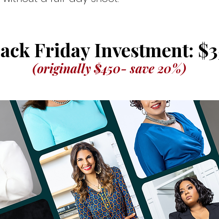
ack Friday Investment: $3
(originally $450- save 20%)