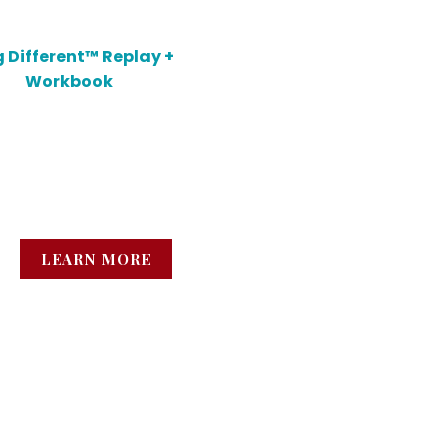
 Different™ Replay +
Workbook
n how to talk about your
ns without shrinking,
ling, or second-guessing.
LEARN MORE