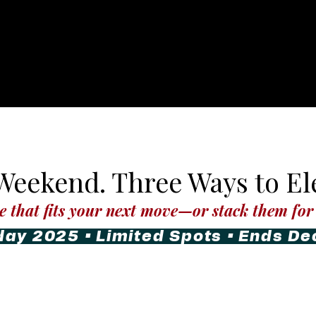
eekend. Three Ways to Ele
e that fits your next move—or stack them for 
day 2025 • Limited Spots • Ends D
ess
LMG Photography
Co