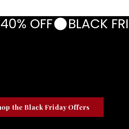
CORPORATE
PHOTOGRAPHY
BLAZERS & BR
 40% OFF
RI
RI
H.
H.
RECLAIM.
RECLAIM.
hop the Black Friday Offers