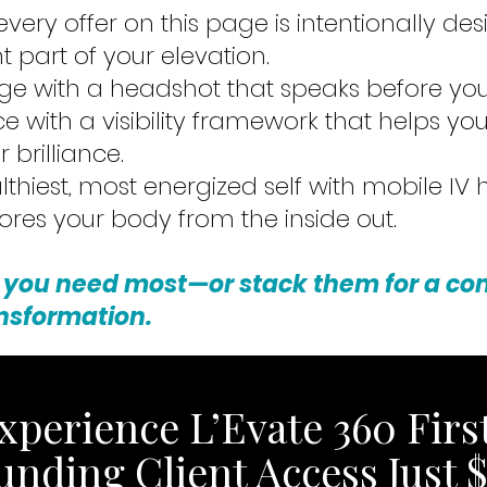
 every offer on this page is intentionally de
t part of your elevation.
e with a headshot that speaks before you
ce with a visibility framework that helps yo
 brilliance.
lthiest, most energized self with mobile IV
tores your body from the inside out.
 you need most—or stack them for a c
nsformation.
xperience L’Evate 360 First
unding Client Access Just $