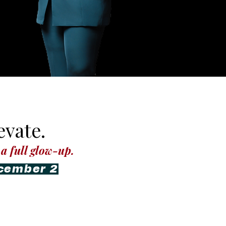
vate.
a full glow-up.
ecember 2
aching & Visibility