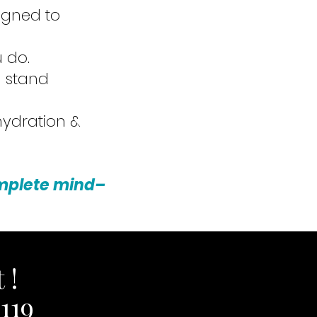
signed to
 do.
u stand
 hydration &
omplete mind–
 !
119