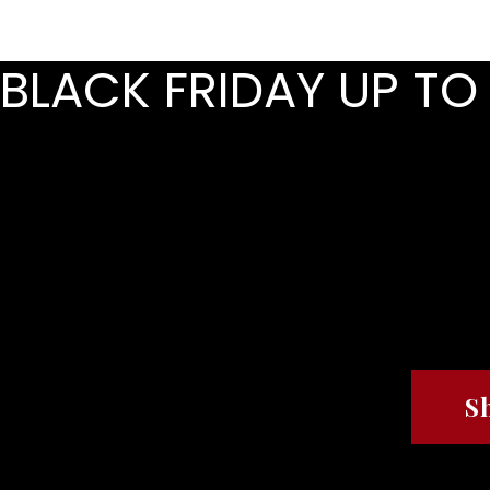
HOME
ABOUT
BLACK FRIDAY UP TO
REFRES
REFRES
S