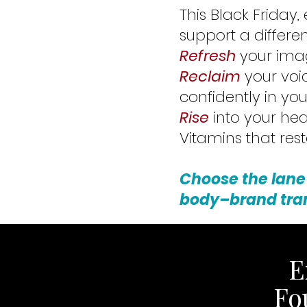
This Black Friday,
support a differen
Refresh
your imag
Reclaim
your voi
confidently in your
Rise
into your hea
Vitamins that res
Choose the lane
body–brand tra
E
Fo