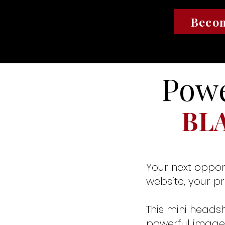
Becom
Powe
BL
Your next oppor
website, your p
This mini headsh
powerful image 