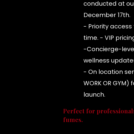
conducted at ou
December 17th.
- Priority acces
time. - VIP prici
-Concierge-level
wellness update
- On location se
WORK OR GYM) fo
launch.
Perfect for professional
fumes.