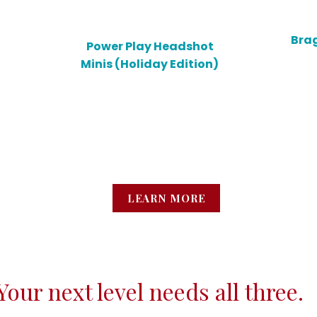
Brag
Power Play Headshot
Minis (Holiday Edition)
Lear
Polished, powerful images
wi
that match the way you’re
spira
actually moving in life and
of
business.
LEARN MORE
Your next level needs all three.