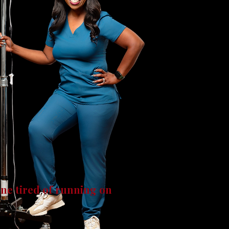
one tired of running on