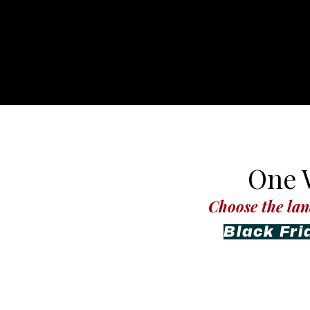
One W
Choose the lan
Black Fri
L’Evate 360
Hydration & Welln