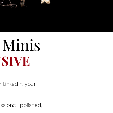
 Minis
USIVE
 LinkedIn, your
ssional, polished,