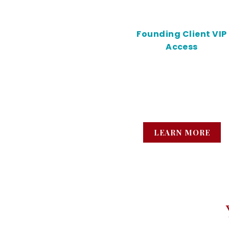
Founding Client VIP
Access
Nurse-led mobile IV
hydration for high-
achievers who are tired 
running on empty.
LEARN MORE