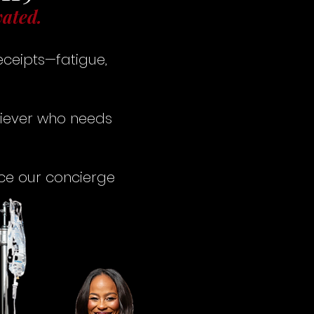
vated.
eceipts—fatigue,
hiever who needs
nce our concierge