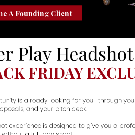
e A Founding Client
r Play Headshot
ACK FRIDAY EXCL
tunity is already looking for you—through your
roposals, and your pitch deck.
ot experience is designed to give you a profe
without a full-day shoot.