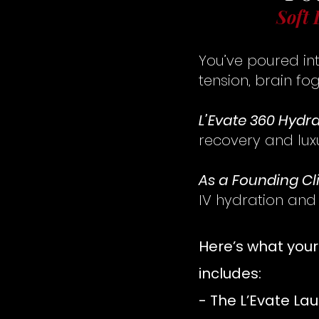
Soft 
You’ve poured int
tension, brain fog
L’Evate 360 Hydr
recovery and lux
As a Founding Cl
IV hydration and
Here’s what you
includes:
- The L’Evate Lau