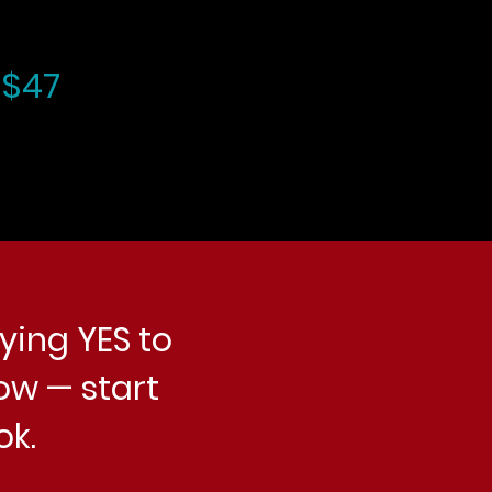
 $47
ying YES to
ow — start
ok.