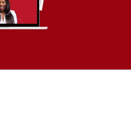
Based in Hartford, CT