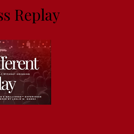
ss Replay