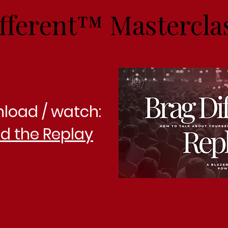
fferent™ Mastercla
nload / watch:
d the Replay