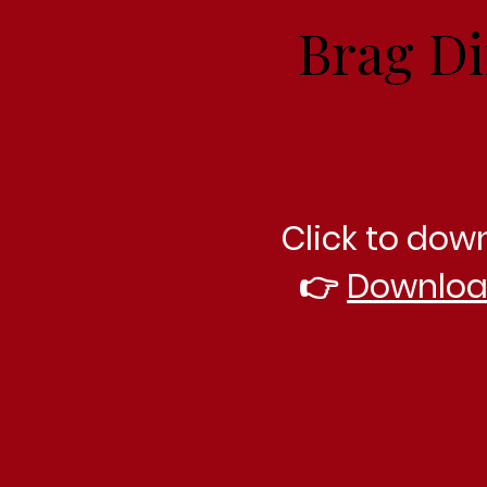
Brag Di
Click to dow
👉
Downloa