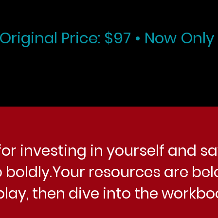
Original Price: $97 • Now Only
or investing in yourself and sa
 boldly.Your resources are bel
play, then dive into the workbo