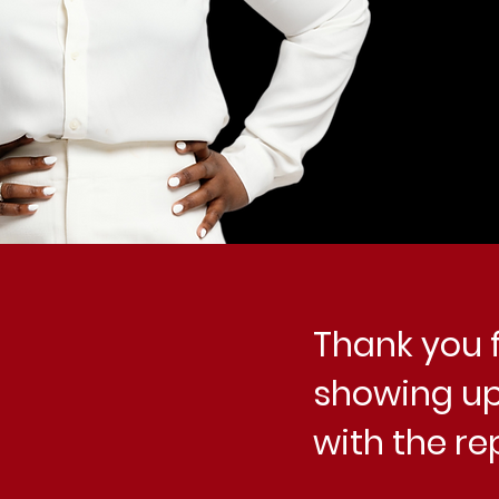
Thank you f
showing up
with the re