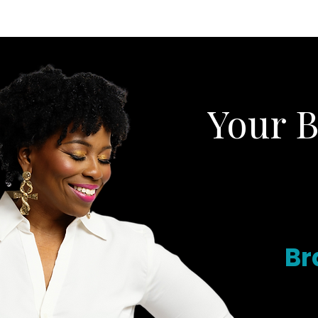
HOME
ABOUT
Your 
Br