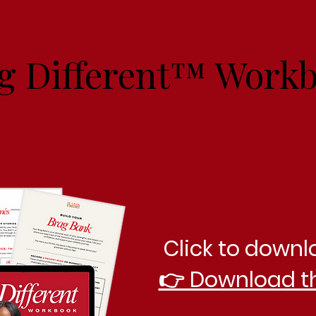
g Different™ Work
Click to downl
👉 Download t