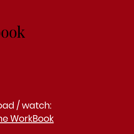
book
oad / watch:
he WorkBook