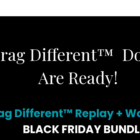
CORPORATE
PHOTOGRAPHY
BLAZERS & BR
Brag Different™ D
Are Ready!
ag Different™ Replay + 
BLACK FRIDAY BUNDL