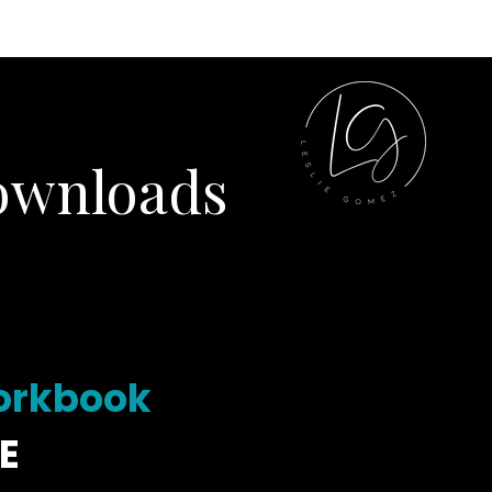
ILLIANCE
SHOP
ownloads
Workbook
E