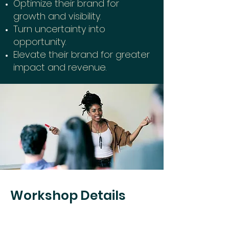
Optimiz
e their brand for
growth and visibility.
Turn uncertainty into
opportunity.
Elevate their brand for greater
impact and revenue.
Workshop Details
Date: January 18, 2025