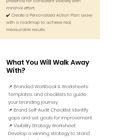
presence for consistent visibility with
minimal effort.
✔️ Create a Personalized Action Plan: Leave
with a roadmap to achieve real,
measurable results.
What You Will Walk Away
With?
📌 Branded Workbook & Worksheets:
Templates and checklists to guide
your branding journey.
📌 Brand Self-Audit Checklist: Identify
gaps and set goals for improvement.
📌 Visibility Strategy Worksheet:
Develop a winning strategy to stand