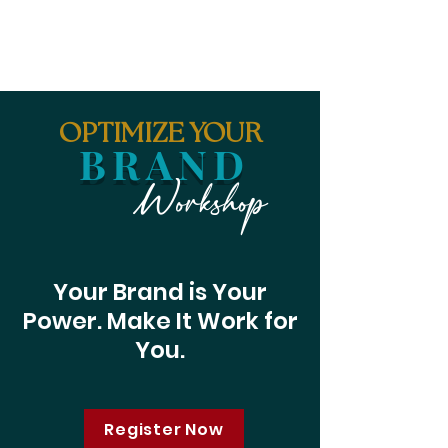
OPTIMIZE YOUR
BRAND
Workshop
Your Brand is Your
Power. Make It Work for
You.
Register Now