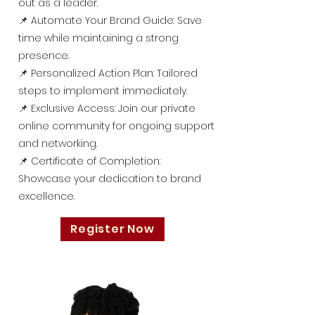
out as a leader.
📌 Automate Your Brand Guide: Save
time while maintaining a strong
presence.
📌 Personalized Action Plan: Tailored
steps to implement immediately.
📌 Exclusive Access: Join our private
online community for ongoing support
and networking.
📌 Certificate of Completion:
Showcase your dedication to brand
excellence.
Register Now