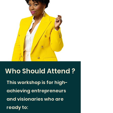
Who Should Attend
​ ?
This workshop is for high-
achieving entrepreneurs
and visionaries who are
ready to: