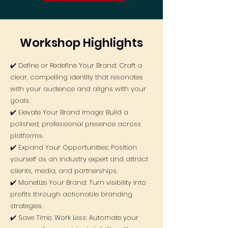
Workshop Highlights
✔️ Define or Redefine Your Brand: Craft a
clear, compelling identity that resonates
with your audience and aligns with your
goals.
✔️ Elevate Your Brand Image: Build a
polished, professional presence across
platforms.
✔️ Expand Your Opportunities: Position
yourself as an industry expert and attract
clients, media, and partnerships.
✔️ Monetize Your Brand: Turn visibility into
profits through actionable branding
strategies.
✔️ Save Time, Work Less: Automate your