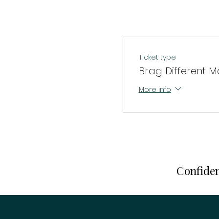
Ticket type
Brag Different M
More info
Confiden