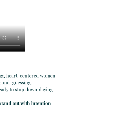
ing, heart-centered women 
second-guessing.
eady to stop downplaying 
stand out with intention