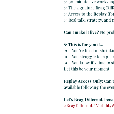
✅ 90-minute live workshop 
✅ The signature 
Brag Dif
✅ Access to the 
Replay
 (fo
✅ Real talk, strategy, and
Can't make it live?
 No prob
✨ This is for you if…
You’re tired of shrinki
You struggle to explai
You know it’s time to s
Let this be your moment.
Replay Access Only: 
Can’t
available following the even
Let’s Brag Different, beca
#BragDifferent
#Visibility