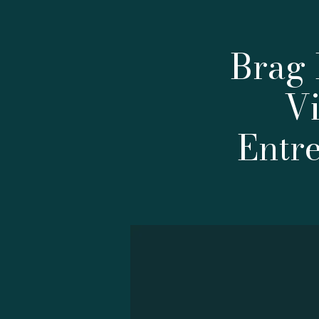
Brag 
Vi
Entr