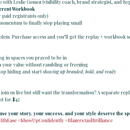
with Leslie Gomez (visibility coach, brand strategist, and h
ferent Workbook
r paid registrants only)
 momentum to finally stop playing small
lem. Purchase access and you’ll get the replay + workbook se
ng in spaces you prayed to be in
n your value without rambling or freezing
top hiding and start 
showing up branded, bold, and ready
 join us live but still want the transformation? A separate repl
t for $47.
use your story, your success, and your style deserve the spo
WithEase
#ShowUpConfidently
#BlazersAndBrilliance