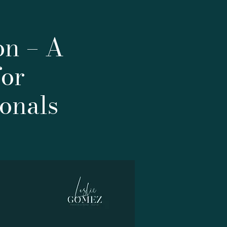
on – A
for
onals