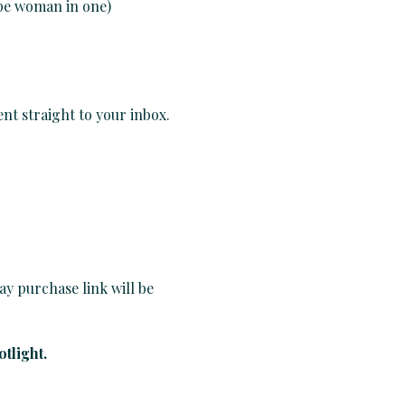
ype woman in one)
nt straight to your inbox.
ay purchase link will be 
tlight.