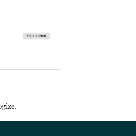
Sale ended
ogize.