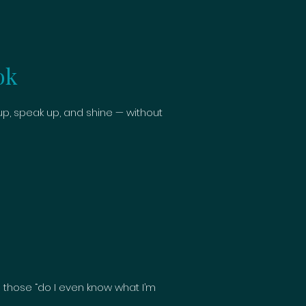
ok
, speak up, and shine — without
 those “do I even know what I’m