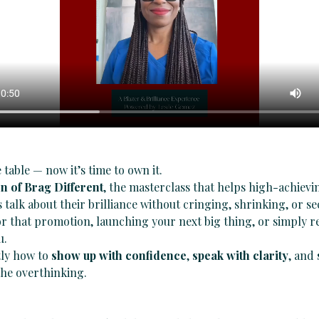
 table — now it’s time to own it.
on of Brag Different
, the masterclass that helps high-achiev
 talk about their brilliance without cringing, shrinking, or 
 that promotion, launching your next big thing, or simply r
u.
ly how to 
show up with confidence
, 
speak with clarity
, and 
he overthinking.