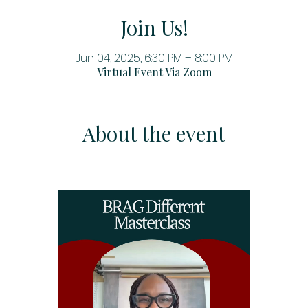
Join Us!
Jun 04, 2025, 6:30 PM – 8:00 PM
Virtual Event Via Zoom
About the event