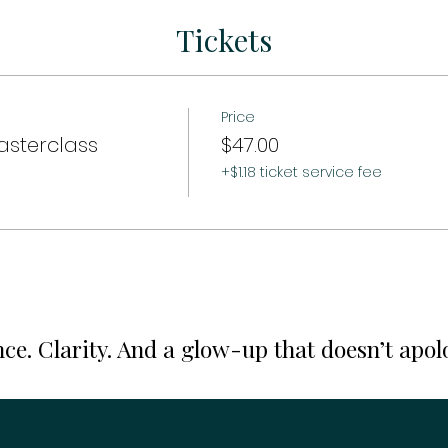
Tickets
Price
asterclass
$47.00
+$1.18 ticket service fee
ce. Clarity. And a glow-up that doesn’t apol