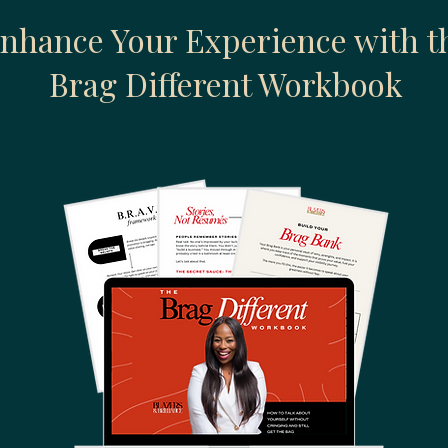
nhance Your Experience with t
Brag Different Workbook