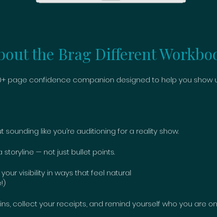
bout the Brag Different Workbo
 30+ page confidence companion designed to help you show up
 sounding like you’re auditioning for a reality show.
toryline — not just bullet points.
r visibility in ways that feel natural
!)
ns, collect your receipts, and remind yourself who you are on