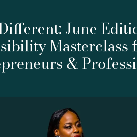
Different: June Editi
sibility Masterclass 
epreneurs & Professi