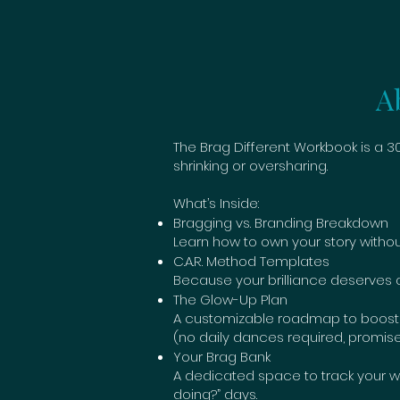
A
The Brag Different Workbook is a
shrinking or oversharing.
What’s Inside:
Bragging vs. Branding Breakdown
Learn how to own your story without
C.A.R. Method Templates
Because your brilliance deserves a s
The Glow-Up Plan
A customizable roadmap to boost you
(no daily dances required, promise
Your Brag Bank
A dedicated space to track your wi
doing?” days.