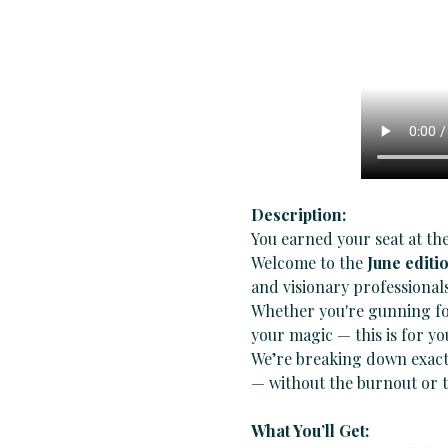
Description:
You earned your seat at the
Welcome to the 
June editi
and visionary professionals
Whether you're gunning for
your magic — this is for yo
We’re breaking down exact
— without the burnout or t
What You’ll Get: 