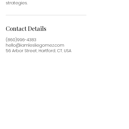
strategies.
Contact Details
(860)996-4383
hello@iamlesliegomez.com
56 Arbor Street, Hartford, CT, USA
Based in Hartford, CT