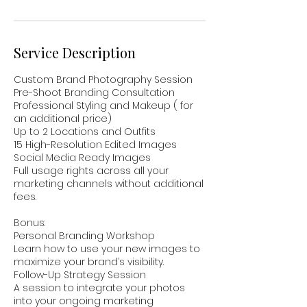
n
Service Description
Custom Brand Photography Session
Pre-Shoot Branding Consultation
Professional Styling and Makeup ( for
an additional price)
Up to 2 Locations and Outfits
15 High-Resolution Edited Images
Social Media Ready Images
Full usage rights across all your
marketing channels without additional
fees.
Bonus:
Personal Branding Workshop
Learn how to use your new images to
maximize your brand’s visibility.
Follow-Up Strategy Session
A session to integrate your photos
into your ongoing marketing