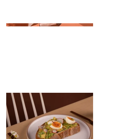
you'd like visitors to know. To add
Project descriptions, go to Manage
Projects.