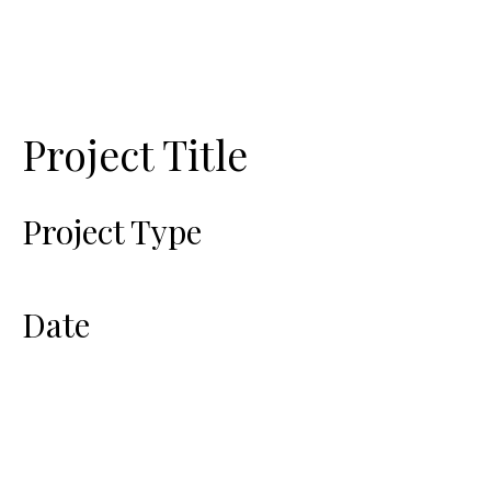
Project Title
Project Type
Photography
Date
April 2023
This is where the project description
goes. Give an overview or go in depth
- what it's all about, what inspired you,
how you created it, or anything else