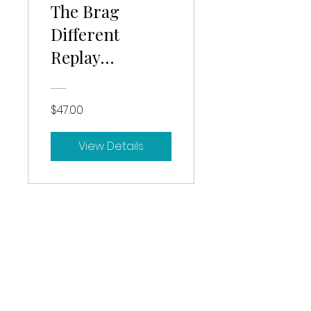
The Brag
Different
Replay
+Workbook
$47.00
View Details
Based in Hartford, CT