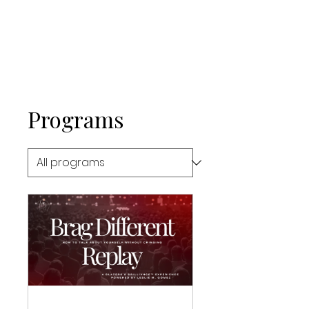
Programs